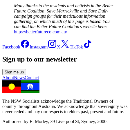
Many thanks to the residents and activists in the Better
Future Coalition, Save Marrickville and Save Dully
campaign groups for their meticulous information
gathering, on which much of this page is based. You
can find the Better Future Coalition's website here:
https://betterfutureco.com.au/
Facebook
Instagram
X
TikTok
Sign up to our newsletter
Sign me up
About
News
Contact
The NSW Socialists acknowledge the Traditional Owners of
country throughout Australia. We acknowledge that sovereignty was
never ceded and pay our respects to elders past, present and future.
Authorised by E. Morley, 39 Liverpool St, Sydney, 2000.