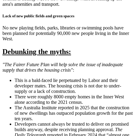
area's amenities and transport.
Lack of new public fields and green spaces
No new playing fields, parks, libraries or swimming pools have
been planned for potentially 90,000 new people living in the Inner
West.
Debunking the myths:
"The Fairer Future Plan will help solve the issue of inadequate
supply that drives the housing crisis"
:
This is a bald-faced lie perpetuated by Labor and their
developer mates. The housing crisis is not due to under-
supply or a lack of construction.
There were roughly 8000 empty homes in the Inner West
alone according to the 2021 census.
The Australia Institute reported in 2025 that the construction
of new dwellings has outpaced population growth for the past
ten years.
Developers cannot always be trusted to deliver on promised
builds anyway, despite receiving planning approval.
The
Daily Telegraph
reported in February 2024 that “almost one