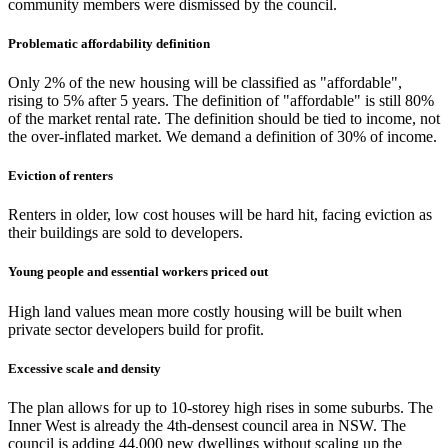
community members were dismissed by the council.
Problematic affordability definition
Only 2% of the new housing will be classified as "affordable",
rising to 5% after 5 years. The definition of "affordable" is still 80%
of the market rental rate. The definition should be tied to income, not
the over-inflated market. We demand a definition of 30% of income.
Eviction of renters
Renters in older, low cost houses will be hard hit, facing eviction as
their buildings are sold to developers.
Young people and essential workers priced out
High land values mean more costly housing will be built when
private sector developers build for profit.
Excessive scale and density
The plan allows for up to 10-storey high rises in some suburbs. The
Inner West is already the 4th-densest council area in NSW. The
council is adding 44,000 new dwellings without scaling up the