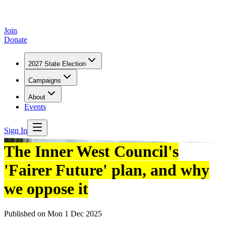
Join
Donate
2027 State Election
Campaigns
About
Events
Sign In
The Inner West Council's
'Fairer Future' plan, and why
we oppose it
Published on
Mon 1 Dec 2025