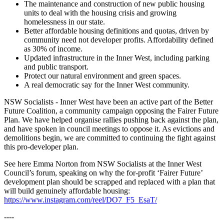
The maintenance and construction of new public housing
units to deal with the housing crisis and growing
homelessness in our state.
Better affordable housing definitions and quotas, driven by
community need not developer profits. Affordability defined
as 30% of income.
Updated infrastructure in the Inner West, including parking
and public transport.
Protect our natural environment and green spaces.
A real democratic say for the Inner West community.
NSW Socialists - Inner West have been an active part of the Better
Future Coalition, a community campaign opposing the Fairer Future
Plan. We have helped organise rallies pushing back against the plan,
and have spoken in council meetings to oppose it. As evictions and
demolitions begin, we are committed to continuing the fight against
this pro-developer plan.
See here Emma Norton from NSW Socialists at the Inner West
Council’s forum, speaking on why the for-profit ‘Fairer Future’
development plan should be scrapped and replaced with a plan that
will build genuinely affordable housing:
https://www.instagram.com/reel/DO7_F5_EsaT/
----