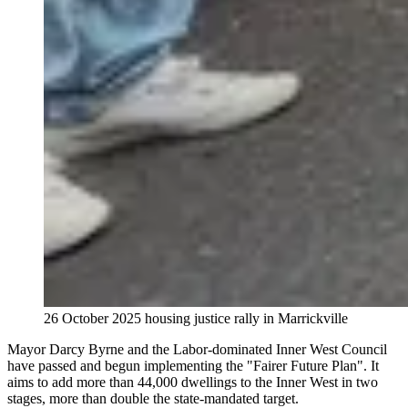
26 October 2025 housing justice rally in Marrickville
Mayor Darcy Byrne and the Labor-dominated Inner West Council
have passed and begun implementing the "Fairer Future Plan". It
aims to add more than 44,000 dwellings to the Inner West in two
stages, more than double the state-mandated target.