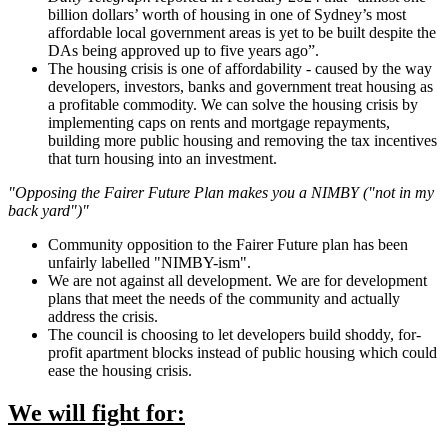
billion dollars’ worth of housing in one of Sydney’s most
affordable local government areas is yet to be built despite the
DAs being approved up to five years ago”.
The housing crisis is one of affordability - caused by the way
developers, investors, banks and government treat housing as
a profitable commodity. We can solve the housing crisis by
implementing caps on rents and mortgage repayments,
building more public housing and removing the tax incentives
that turn housing into an investment.
"Opposing the Fairer Future Plan makes you a NIMBY ("not in my
back yard")"
Community opposition to the Fairer Future plan has been
unfairly labelled "NIMBY-ism".
We are not against all development. We are for development
plans that meet the needs of the community and actually
address the crisis.
The council is choosing to let developers build shoddy, for-
profit apartment blocks instead of public housing which could
ease the housing crisis.
We will fight for: