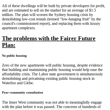
All of these dwellings will be built by private developers for profit,
and are estimated to sell on the market for an average of $1.5
million. The plan will worsen the Sydney housing crisis by
demolishing low-cost rentals (termed "low-hanging fruit" by the
council's commissioned report), and replacing them with luxury
apartment complexes.
The problems with the Fairer Future
Plan:
No public housing
Zero of the new apartments will public housing, despite evidence
that building and maintaining public housing would help ease the
affordability crisis. The Labor state government is simultaneously
demolishing and privatising existing public housing stock in
Waterloo and Glebe.
Poor community consultation
The Inner West community was not able to meaningfully engage
with the plan before it was passed. The concerns of hundreds of